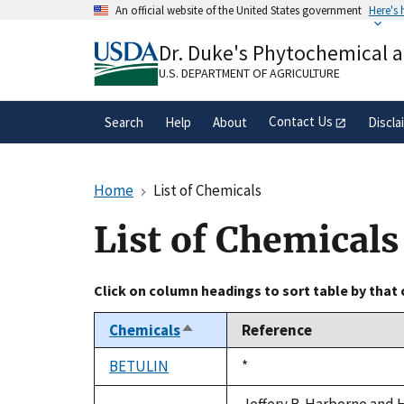
Skip
An official website of the United States government
Here's
to
Official websites use .gov
main
Dr. Duke's Phytochemical 
A
.gov
website belongs to an official gove
content
organization in the United States.
U.S. DEPARTMENT OF AGRICULTURE
Contact Us
Search
Help
About
Discla
Home
List of Chemicals
List of Chemicals
Click on column headings to sort table by that
Chemicals
Reference
Sort
descending
BETULIN
Duke,
*
1992