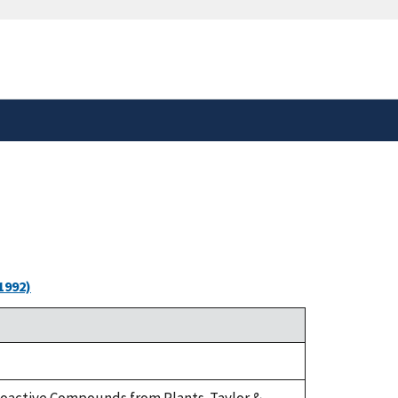
safely connected to the
tion only on official,
1992)