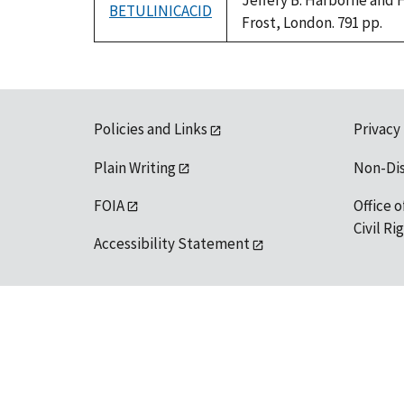
Jeffery B. Harborne and 
BETULINICACID
Frost, London. 791 pp.
Policies and Links
Privacy
Plain Writing
Non-Di
FOIA
Office o
Civil R
Accessibility Statement