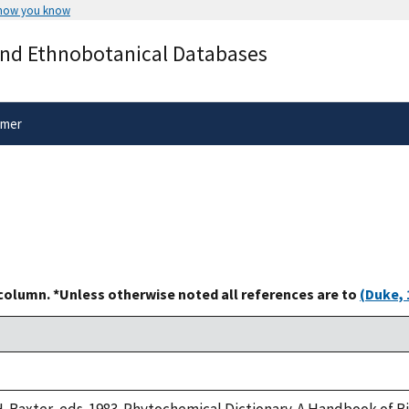
 how you know
Secure .gov websites use HTTPS
and Ethnobotanical Databases
rnment
A
lock
(
) or
https://
means you’ve 
.gov website. Share sensitive informa
secure websites.
imer
 column. *Unless otherwise noted all references are to
(Duke, 