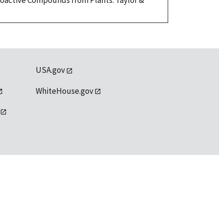
Bioactive Compounds from Plants. Taylor &
USA.gov
WhiteHouse.gov