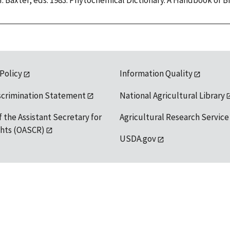
H. Baxter, eds. 1983. Phytochemical Dictionary. A Handbook of 
 Policy
Information Quality
scrimination Statement
National Agricultural Library
f the Assistant Secretary for
Agricultural Research Service
ights (OASCR)
USDA.gov