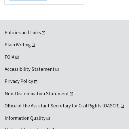
1992
Policies and Links
Plain Writing
FOIA
Accessibility Statement
Privacy Policy
Non-Discrimination Statement
Office of the Assistant Secretary for Civil Rights (OASCR)
Information Quality