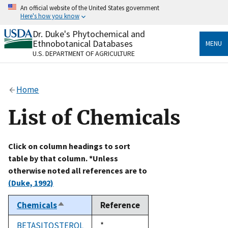
Skip
An official website of the United States government
to
Here's how you know
main
content
Dr. Duke's Phytochemical and
Official websites use .gov
Ethnobotanical Databases
MENU
A
.gov
website belongs to an official government
U.S. DEPARTMENT OF AGRICULTURE
organization in the United States.
Secure .gov websites use HTTPS
Home
A
lock
(
) or
https://
means you’ve safely connected
to the .gov website. Share sensitive information only
List of Chemicals
on official, secure websites.
Click on column headings to sort
table by that column. *Unless
otherwise noted all references are to
(Duke, 1992)
Chemicals
Reference
Sort
descending
BETASITOSTEROL
Duke,
*