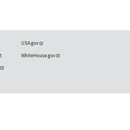
USA.gov
WhiteHouse.gov