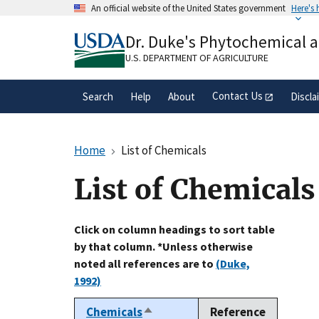
Skip
An official website of the United States government
Here's
to
Official websites use .gov
main
Dr. Duke's Phytochemical 
A
.gov
website belongs to an official gove
content
organization in the United States.
U.S. DEPARTMENT OF AGRICULTURE
Contact Us
Search
Help
About
Discla
Home
List of Chemicals
List of Chemicals
Click on column headings to sort table
by that column. *Unless otherwise
noted all references are to
(Duke,
1992)
Chemicals
Reference
Sort