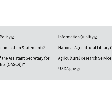
 Policy
Information Quality
scrimination Statement
National Agricultural Library
f the Assistant Secretary for
Agricultural Research Service
ights (OASCR)
USDA.gov