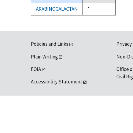
descending
ARABINOGALACTAN
Duke,
*
1992
Policies and Links
Privacy
Plain Writing
Non-Di
FOIA
Office o
Civil R
Accessibility Statement