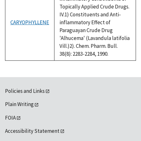
Topically Applied Crude Drugs.
IV.1) Constituents and Anti-
CARYOPHYLLENE
inflammatory Effect of
Paraguayan Crude Drug
'Alhucema' (Lavandula latifolia
Vill.)2). Chem. Pharm. Bull.
38(8): 2283-2284, 1990.
Policies and Links
Plain Writing
FOIA
Accessibility Statement