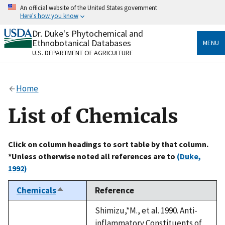
Skip
An official website of the United States government
to
Here's how you know
main
content
Dr. Duke's Phytochemical and
Official websites use .gov
Ethnobotanical Databases
MENU
A
.gov
website belongs to an official government
U.S. DEPARTMENT OF AGRICULTURE
organization in the United States.
Secure .gov websites use HTTPS
Home
A
lock
(
) or
https://
means you’ve safely connected
to the .gov website. Share sensitive information only
List of Chemicals
on official, secure websites.
Click on column headings to sort table by that column.
*Unless otherwise noted all references are to
(Duke,
1992)
Chemicals
Reference
Sort
descending
Shimizu,*M., et al. 1990. Anti-
inflammatory Constituents of