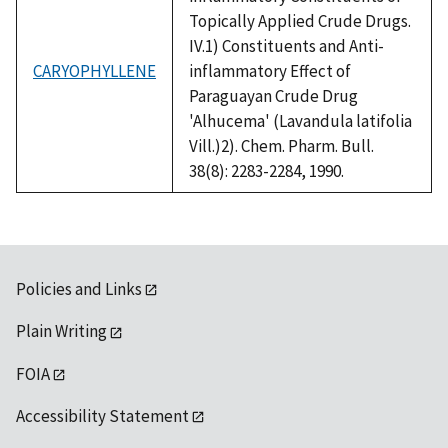
Topically Applied Crude Drugs.
IV.1) Constituents and Anti-
CARYOPHYLLENE
inflammatory Effect of
Paraguayan Crude Drug
'Alhucema' (Lavandula latifolia
Vill.)2). Chem. Pharm. Bull.
38(8): 2283-2284, 1990.
Policies and Links
Plain Writing
FOIA
Accessibility Statement