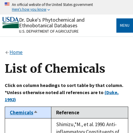
Skip
An official website of the United States government
to
Here's how you know
main
content
Dr. Duke's Phytochemical and
Official websites use .gov
Ethnobotanical Databases
MENU
A
.gov
website belongs to an official government
U.S. DEPARTMENT OF AGRICULTURE
organization in the United States.
Secure .gov websites use HTTPS
Home
A
lock
(
) or
https://
means you’ve safely connected
to the .gov website. Share sensitive information only
List of Chemicals
on official, secure websites.
Click on column headings to sort table by that column.
*Unless otherwise noted all references are to
(Duke,
1992)
Chemicals
Reference
Sort
descending
Shimizu,*M., et al. 1990. Anti-
inflammatory Constituents of