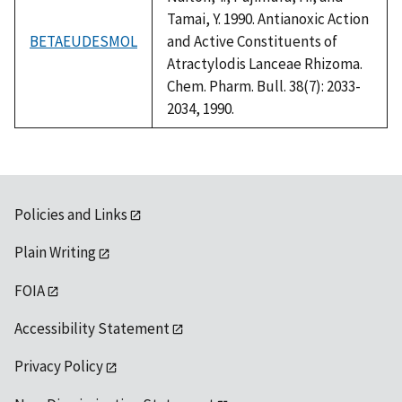
Tamai, Y. 1990. Antianoxic Action
BETAEUDESMOL
and Active Constituents of
Atractylodis Lanceae Rhizoma.
Chem. Pharm. Bull. 38(7): 2033-
2034, 1990.
Policies and Links
Plain Writing
FOIA
Accessibility Statement
Privacy Policy