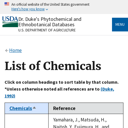
Skip
An official website of the United States government
to
Here's how you know
main
content
Dr. Duke's Phytochemical and
Official websites use .gov
Ethnobotanical Databases
MENU
A
.gov
website belongs to an official government
U.S. DEPARTMENT OF AGRICULTURE
organization in the United States.
Secure .gov websites use HTTPS
Home
A
lock
(
) or
https://
means you’ve safely connected
to the .gov website. Share sensitive information only
List of Chemicals
on official, secure websites.
Click on column headings to sort table by that column.
*Unless otherwise noted all references are to
(Duke,
1992)
Chemicals
Reference
Sort
descending
Yamahara, J., Matsuda, H.,
Naitoh, Y., Fujimura, H., and