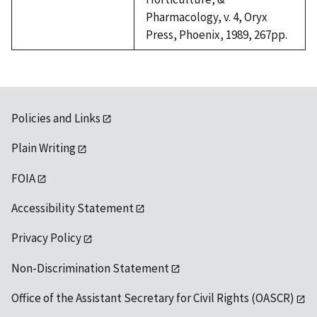
Pharmacology, v. 4, Oryx
Press, Phoenix, 1989, 267pp.
Policies and Links
Plain Writing
FOIA
Accessibility Statement
Privacy Policy
Non-Discrimination Statement
Office of the Assistant Secretary for Civil Rights (OASCR)