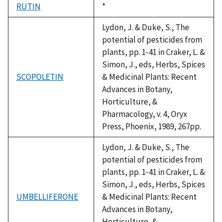
RUTIN
Duke,
*
1992
Lydon, J. & Duke, S., The
potential of pesticides from
plants, pp. 1-41 in Craker, L. &
Simon, J., eds, Herbs, Spices
SCOPOLETIN
& Medicinal Plants: Recent
Advances in Botany,
Horticulture, &
Pharmacology, v. 4, Oryx
Press, Phoenix, 1989, 267pp.
Lydon, J. & Duke, S., The
potential of pesticides from
plants, pp. 1-41 in Craker, L. &
Simon, J., eds, Herbs, Spices
UMBELLIFERONE
& Medicinal Plants: Recent
Advances in Botany,
Horticulture, &