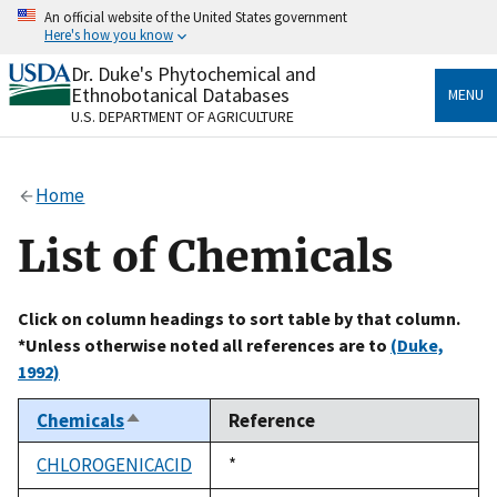
Skip
An official website of the United States government
to
Here's how you know
main
content
Dr. Duke's Phytochemical and
Official websites use .gov
Ethnobotanical Databases
MENU
A
.gov
website belongs to an official government
U.S. DEPARTMENT OF AGRICULTURE
organization in the United States.
Secure .gov websites use HTTPS
Home
A
lock
(
) or
https://
means you’ve safely connected
to the .gov website. Share sensitive information only
List of Chemicals
on official, secure websites.
Click on column headings to sort table by that column.
*Unless otherwise noted all references are to
(Duke,
1992)
Chemicals
Reference
Sort
descending
CHLOROGENICACID
Duke,
*
1992