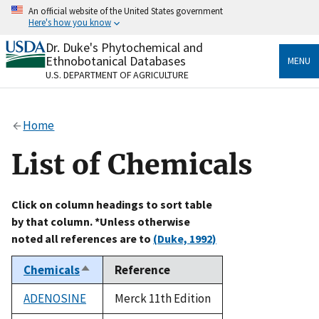
Skip
An official website of the United States government
to
Here's how you know
main
content
Dr. Duke's Phytochemical and
Official websites use .gov
Ethnobotanical Databases
MENU
A
.gov
website belongs to an official government
U.S. DEPARTMENT OF AGRICULTURE
organization in the United States.
Secure .gov websites use HTTPS
Home
A
lock
(
) or
https://
means you’ve safely connected
to the .gov website. Share sensitive information only
List of Chemicals
on official, secure websites.
Click on column headings to sort table
by that column. *Unless otherwise
noted all references are to
(Duke, 1992)
Chemicals
Reference
Sort
descending
ADENOSINE
Merck 11th Edition