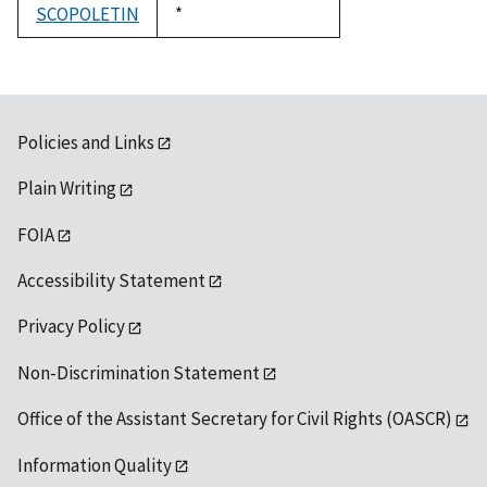
SCOPOLETIN
Duke,
*
1992
Policies and Links
Plain Writing
FOIA
Accessibility Statement
Privacy Policy
Non-Discrimination Statement
Office of the Assistant Secretary for Civil Rights (OASCR)
Information Quality