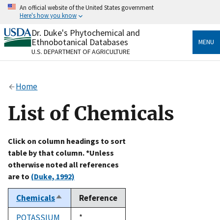
Skip
An official website of the United States government
to
Here's how you know
main
content
Dr. Duke's Phytochemical and
Official websites use .gov
Ethnobotanical Databases
MENU
A
.gov
website belongs to an official government
U.S. DEPARTMENT OF AGRICULTURE
organization in the United States.
Secure .gov websites use HTTPS
Home
A
lock
(
) or
https://
means you’ve safely connected
to the .gov website. Share sensitive information only
List of Chemicals
on official, secure websites.
Click on column headings to sort
table by that column. *Unless
otherwise noted all references
are to
(Duke, 1992)
Chemicals
Reference
Sort
descending
POTASSIUM
Duke,
*