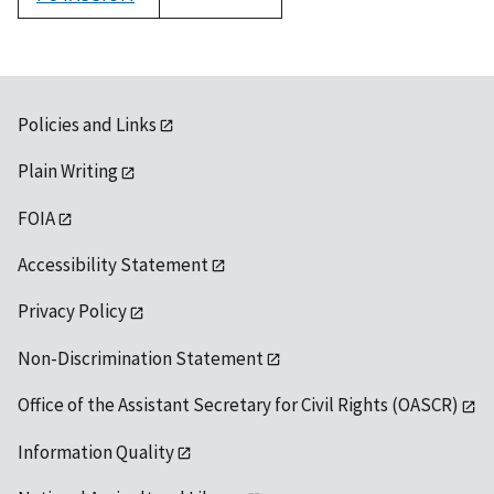
1992
Policies and Links
Plain Writing
FOIA
Accessibility Statement
Privacy Policy
Non-Discrimination Statement
Office of the Assistant Secretary for Civil Rights (OASCR)
Information Quality