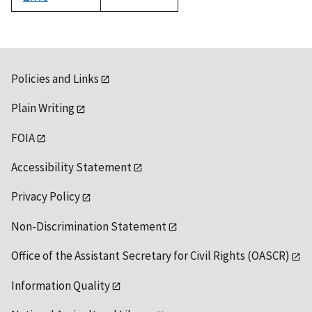
1992
Policies and Links
Plain Writing
FOIA
Accessibility Statement
Privacy Policy
Non-Discrimination Statement
Office of the Assistant Secretary for Civil Rights (OASCR)
Information Quality