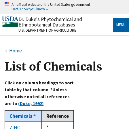
Skip
An official website of the United States government
to
Here's how you know
main
content
Dr. Duke's Phytochemical and
Official websites use .gov
Ethnobotanical Databases
MENU
A
.gov
website belongs to an official government
U.S. DEPARTMENT OF AGRICULTURE
organization in the United States.
Secure .gov websites use HTTPS
Home
A
lock
(
) or
https://
means you’ve safely connected
to the .gov website. Share sensitive information only
List of Chemicals
on official, secure websites.
Click on column headings to sort
table by that column. *Unless
otherwise noted all references
are to
(Duke, 1992)
Chemicals
Reference
Sort
descending
ZINC
Duke,
*