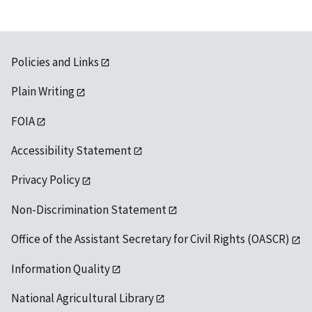
Policies and Links
Plain Writing
FOIA
Accessibility Statement
Privacy Policy
Non-Discrimination Statement
Office of the Assistant Secretary for Civil Rights (OASCR)
Information Quality
National Agricultural Library