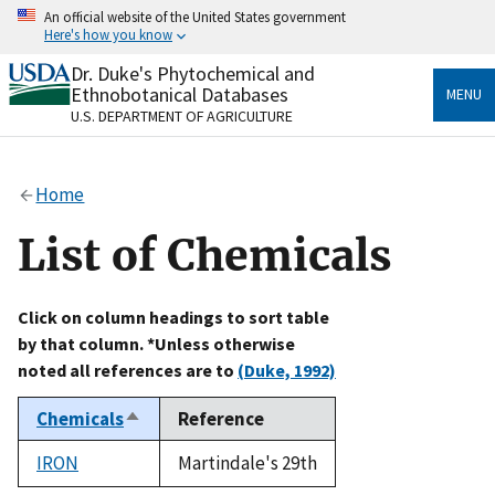
Skip
An official website of the United States government
to
Here's how you know
main
content
Dr. Duke's Phytochemical and
Official websites use .gov
Ethnobotanical Databases
MENU
A
.gov
website belongs to an official government
U.S. DEPARTMENT OF AGRICULTURE
organization in the United States.
Secure .gov websites use HTTPS
Home
A
lock
(
) or
https://
means you’ve safely connected
to the .gov website. Share sensitive information only
List of Chemicals
on official, secure websites.
Click on column headings to sort table
by that column. *Unless otherwise
noted all references are to
(Duke, 1992)
Chemicals
Reference
Sort
descending
IRON
Martindale's 29th