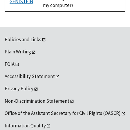
GENISTEIN
my computer)
Policies and Links
Plain Writing
FOIA
Accessibility Statement
Privacy Policy
Non-Discrimination Statement
Office of the Assistant Secretary for Civil Rights (OASCR)
Information Quality