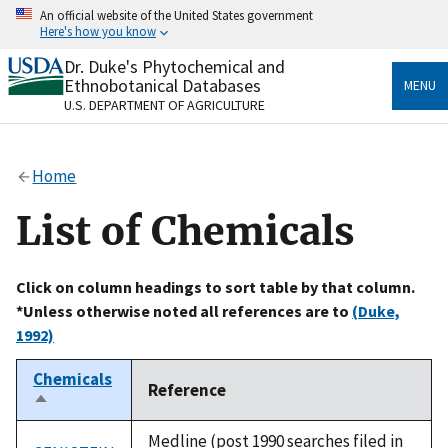
Skip
An official website of the United States government
to
Here's how you know
main
content
Dr. Duke's Phytochemical and
Official websites use .gov
Ethnobotanical Databases
MENU
A
.gov
website belongs to an official government
U.S. DEPARTMENT OF AGRICULTURE
organization in the United States.
Secure .gov websites use HTTPS
Home
A
lock
(
) or
https://
means you’ve safely connected
to the .gov website. Share sensitive information only
List of Chemicals
on official, secure websites.
Click on column headings to sort table by that column.
*Unless otherwise noted all references are to
(Duke,
1992)
Chemicals
Reference
Sort
descending
Medline (post 1990 searches filed in