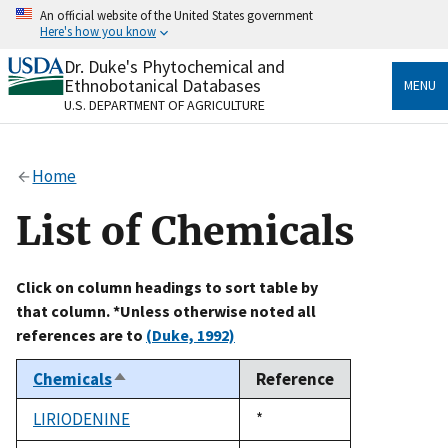
Skip
An official website of the United States government
to
Here's how you know
main
content
Dr. Duke's Phytochemical and
Official websites use .gov
Ethnobotanical Databases
MENU
A
.gov
website belongs to an official government
U.S. DEPARTMENT OF AGRICULTURE
organization in the United States.
Secure .gov websites use HTTPS
Home
A
lock
(
) or
https://
means you’ve safely connected
to the .gov website. Share sensitive information only
List of Chemicals
on official, secure websites.
Click on column headings to sort table by
that column. *Unless otherwise noted all
references are to
(Duke, 1992)
Chemicals
Reference
Sort
descending
LIRIODENINE
Duke,
*
1992