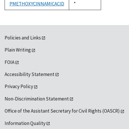
PMETHOXYCINNAMICACID
Duke,
*
1992
Policies and Links
Plain Writing
FOIA
Accessibility Statement
Privacy Policy
Non-Discrimination Statement
Office of the Assistant Secretary for Civil Rights (OASCR)
Information Quality