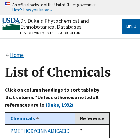
Skip
An official website of the United States government
to
Here's how you know
main
content
Dr. Duke's Phytochemical and
Official websites use .gov
Ethnobotanical Databases
MENU
A
.gov
website belongs to an official government
U.S. DEPARTMENT OF AGRICULTURE
organization in the United States.
Secure .gov websites use HTTPS
Home
A
lock
(
) or
https://
means you’ve safely connected
to the .gov website. Share sensitive information only
List of Chemicals
on official, secure websites.
Click on column headings to sort table by
that column. *Unless otherwise noted all
references are to
(Duke, 1992)
Chemicals
Reference
Sort
descending
PMETHOXYCINNAMICACID
Duke,
*
1992