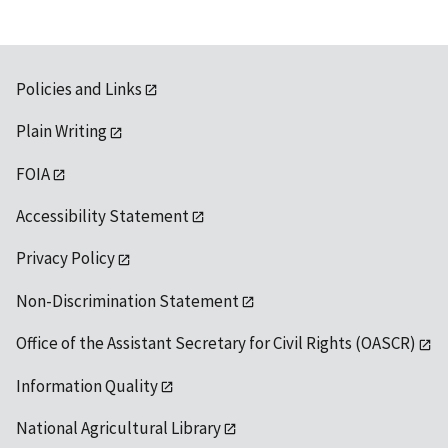
Policies and Links
Plain Writing
FOIA
Accessibility Statement
Privacy Policy
Non-Discrimination Statement
Office of the Assistant Secretary for Civil Rights (OASCR)
Information Quality
National Agricultural Library