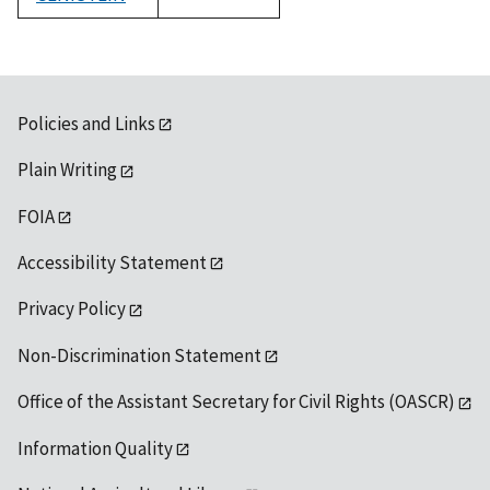
1992
Policies and Links
Plain Writing
FOIA
Accessibility Statement
Privacy Policy
Non-Discrimination Statement
Office of the Assistant Secretary for Civil Rights (OASCR)
Information Quality