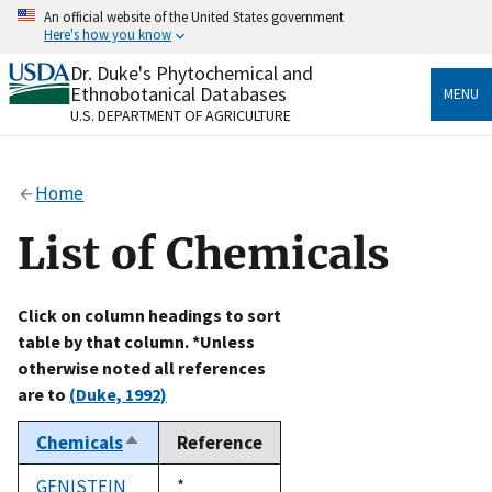
Skip
An official website of the United States government
to
Here's how you know
main
content
Dr. Duke's Phytochemical and
Official websites use .gov
Ethnobotanical Databases
MENU
A
.gov
website belongs to an official government
U.S. DEPARTMENT OF AGRICULTURE
organization in the United States.
Secure .gov websites use HTTPS
Home
A
lock
(
) or
https://
means you’ve safely connected
to the .gov website. Share sensitive information only
List of Chemicals
on official, secure websites.
Click on column headings to sort
table by that column. *Unless
otherwise noted all references
are to
(Duke, 1992)
Chemicals
Reference
Sort
descending
GENISTEIN
Duke,
*