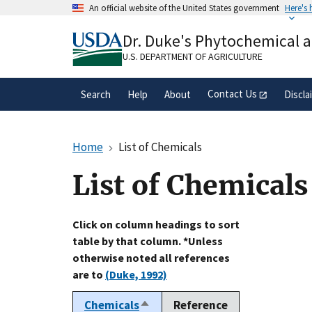
Skip
An official website of the United States government
Here's
to
Official websites use .gov
main
Dr. Duke's Phytochemical 
A
.gov
website belongs to an official gove
content
organization in the United States.
U.S. DEPARTMENT OF AGRICULTURE
Contact Us
Search
Help
About
Discla
Home
List of Chemicals
List of Chemicals
Click on column headings to sort
table by that column. *Unless
otherwise noted all references
are to
(Duke, 1992)
Chemicals
Reference
Sort