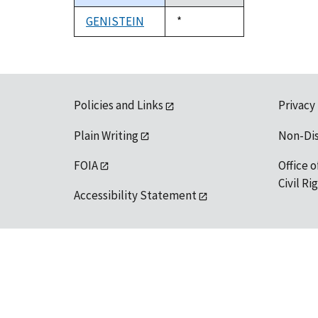
descending
GENISTEIN
Duke,
*
1992
Policies and Links
Privacy
Plain Writing
Non-Di
FOIA
Office o
Civil R
Accessibility Statement