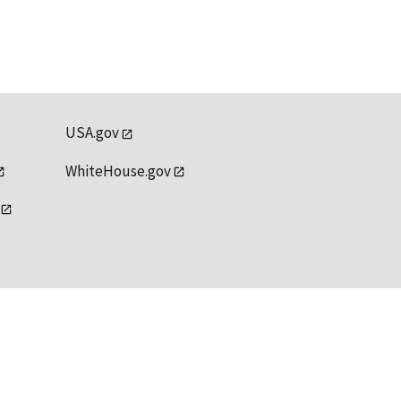
USA.gov
WhiteHouse.gov