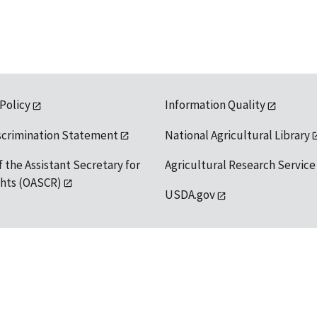
 Policy
Information Quality
scrimination Statement
National Agricultural Library
f the Assistant Secretary for
Agricultural Research Service
ights (OASCR)
USDA.gov