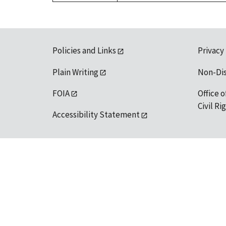
Policies and Links
Privacy
Plain Writing
Non-Di
FOIA
Office o
Civil R
Accessibility Statement