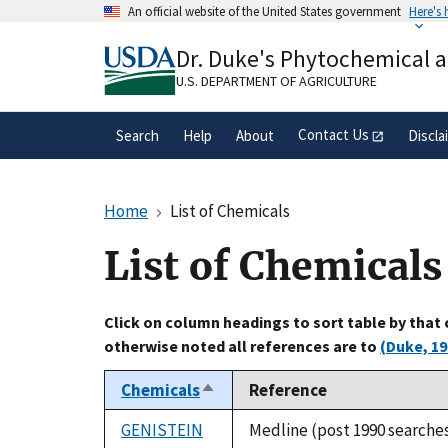
Skip
An official website of the United States government
Here's
to
Official websites use .gov
main
Dr. Duke's Phytochemical 
A
.gov
website belongs to an official gove
content
organization in the United States.
U.S. DEPARTMENT OF AGRICULTURE
Contact Us
Search
Help
About
Discla
Home
List of Chemicals
List of Chemicals
Click on column headings to sort table by that
otherwise noted all references are to
(Duke, 19
Chemicals
Reference
Sort
descending
GENISTEIN
Medline (post 1990 searche