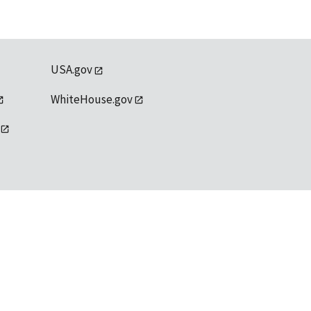
USA.gov
WhiteHouse.gov