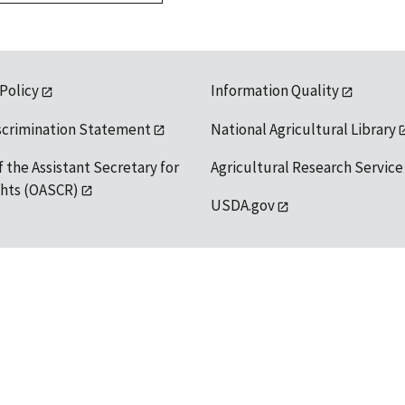
 Policy
Information Quality
scrimination Statement
National Agricultural Library
f the Assistant Secretary for
Agricultural Research Service
ights (OASCR)
USDA.gov