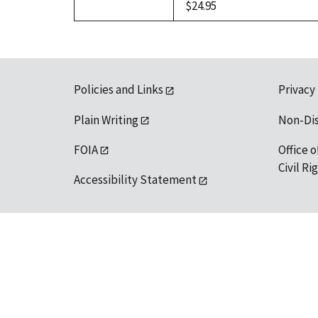
$24.95
Policies and Links
Privacy
Plain Writing
Non-Di
FOIA
Office o
Civil R
Accessibility Statement