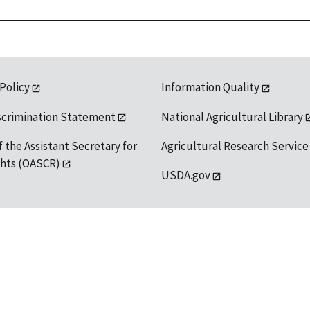
 Policy
Information Quality
scrimination Statement
National Agricultural Library
f the Assistant Secretary for
Agricultural Research Service
ights (OASCR)
USDA.gov