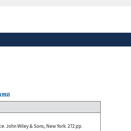
safely connected to the
tion only on official,
1992)
e. John Wiley & Sons, New York. 272 pp.