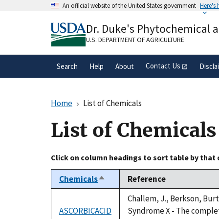
Skip
An official website of the United States government
Here's
to
Official websites use .gov
main
Dr. Duke's Phytochemical 
A
.gov
website belongs to an official gove
content
organization in the United States.
U.S. DEPARTMENT OF AGRICULTURE
Contact Us
Search
Help
About
Discla
Home
List of Chemicals
List of Chemicals
Click on column headings to sort table by that
Chemicals
Reference
Sort
descending
Challem, J., Berkson, Burt
ASCORBICACID
Syndrome X - The complete