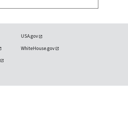
USA.gov
WhiteHouse.gov