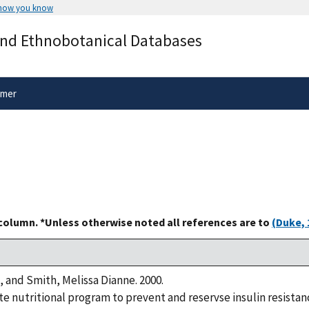
 how you know
Secure .gov websites use HTTPS
and Ethnobotanical Databases
rnment
A
lock
(
) or
https://
means you’ve 
.gov website. Share sensitive informa
secure websites.
imer
 column. *Unless otherwise noted all references are to
(Duke, 
, and Smith, Melissa Dianne. 2000.
 nutritional program to prevent and reservse insulin resistanc