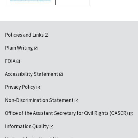
1992
Policies and Links
Plain Writing
FOIA
Accessibility Statement
Privacy Policy
Non-Discrimination Statement
Office of the Assistant Secretary for Civil Rights (OASCR)
Information Quality