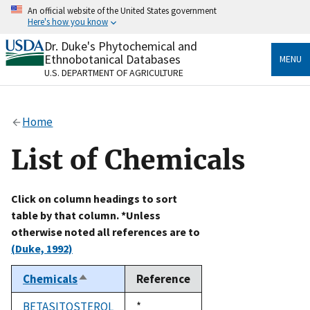
Skip
An official website of the United States government
to
Here's how you know
main
content
Dr. Duke's Phytochemical and
Official websites use .gov
Ethnobotanical Databases
MENU
A
.gov
website belongs to an official government
U.S. DEPARTMENT OF AGRICULTURE
organization in the United States.
Secure .gov websites use HTTPS
Home
A
lock
(
) or
https://
means you’ve safely connected
to the .gov website. Share sensitive information only
List of Chemicals
on official, secure websites.
Click on column headings to sort
table by that column. *Unless
otherwise noted all references are to
(Duke, 1992)
Chemicals
Reference
Sort
descending
BETASITOSTEROL
Duke,
*