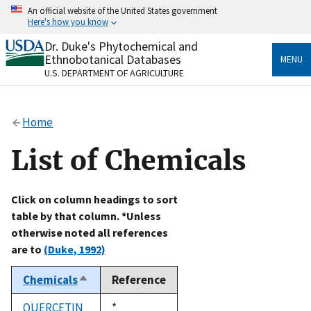
Skip
An official website of the United States government
to
Here's how you know
main
content
Dr. Duke's Phytochemical and
Official websites use .gov
Ethnobotanical Databases
MENU
A
.gov
website belongs to an official government
U.S. DEPARTMENT OF AGRICULTURE
organization in the United States.
Secure .gov websites use HTTPS
Home
A
lock
(
) or
https://
means you’ve safely connected
to the .gov website. Share sensitive information only
List of Chemicals
on official, secure websites.
Click on column headings to sort
table by that column. *Unless
otherwise noted all references
are to
(Duke, 1992)
Chemicals
Reference
Sort
descending
QUERCETIN
Duke,
*