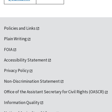
1992
Policies and Links
Plain Writing
FOIA
Accessibility Statement
Privacy Policy
Non-Discrimination Statement
Office of the Assistant Secretary for Civil Rights (OASCR)
Information Quality