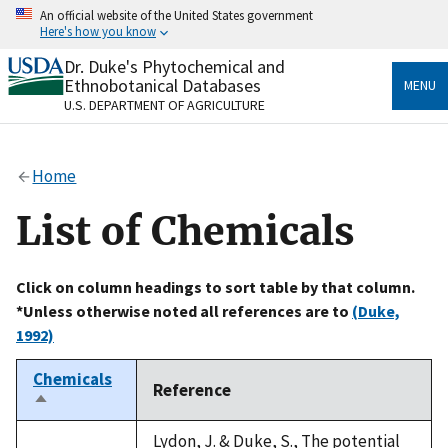
Skip
An official website of the United States government
to
Here's how you know
main
content
Dr. Duke's Phytochemical and
Official websites use .gov
Ethnobotanical Databases
MENU
A
.gov
website belongs to an official government
U.S. DEPARTMENT OF AGRICULTURE
organization in the United States.
Secure .gov websites use HTTPS
Home
A
lock
(
) or
https://
means you’ve safely connected
to the .gov website. Share sensitive information only
List of Chemicals
on official, secure websites.
Click on column headings to sort table by that column.
*Unless otherwise noted all references are to
(Duke,
1992)
Chemicals
Reference
Sort
descending
Lydon, J. & Duke, S., The potential