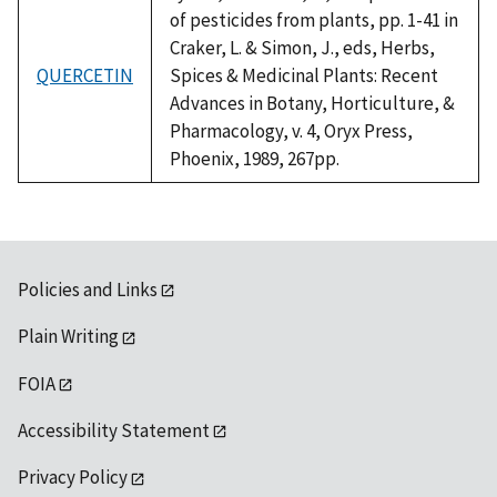
of pesticides from plants, pp. 1-41 in
Craker, L. & Simon, J., eds, Herbs,
QUERCETIN
Spices & Medicinal Plants: Recent
Advances in Botany, Horticulture, &
Pharmacology, v. 4, Oryx Press,
Phoenix, 1989, 267pp.
Policies and Links
Plain Writing
FOIA
Accessibility Statement
Privacy Policy