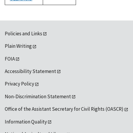
1992
Policies and Links
Plain Writing
FOIA
Accessibility Statement
Privacy Policy
Non-Discrimination Statement
Office of the Assistant Secretary for Civil Rights (OASCR)
Information Quality