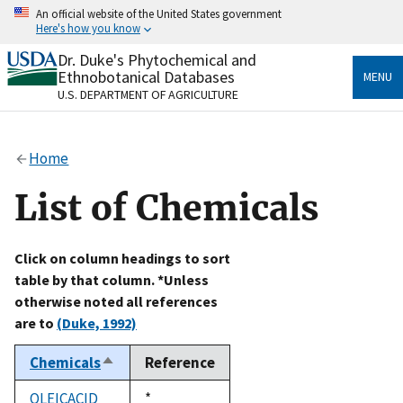
Skip
An official website of the United States government
to
Here's how you know
main
content
Dr. Duke's Phytochemical and
Official websites use .gov
Ethnobotanical Databases
MENU
A
.gov
website belongs to an official government
U.S. DEPARTMENT OF AGRICULTURE
organization in the United States.
Secure .gov websites use HTTPS
Home
A
lock
(
) or
https://
means you’ve safely connected
to the .gov website. Share sensitive information only
List of Chemicals
on official, secure websites.
Click on column headings to sort
table by that column. *Unless
otherwise noted all references
are to
(Duke, 1992)
Chemicals
Reference
Sort
descending
OLEICACID
Duke,
*