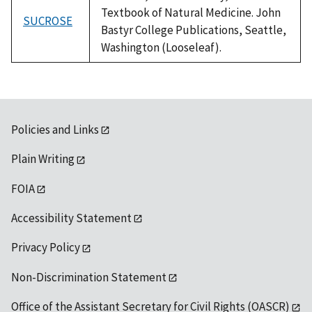
Textbook of Natural Medicine. John
SUCROSE
Bastyr College Publications, Seattle,
Washington (Looseleaf).
Policies and Links
Plain Writing
FOIA
Accessibility Statement
Privacy Policy
Non-Discrimination Statement
Office of the Assistant Secretary for Civil Rights (OASCR)