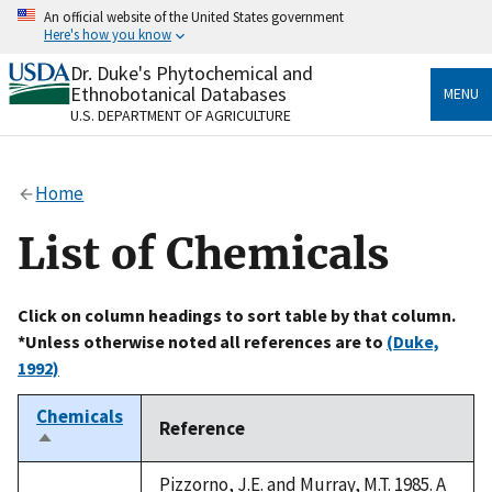
Skip
An official website of the United States government
to
Here's how you know
main
content
Dr. Duke's Phytochemical and
Official websites use .gov
Ethnobotanical Databases
MENU
A
.gov
website belongs to an official government
U.S. DEPARTMENT OF AGRICULTURE
organization in the United States.
Secure .gov websites use HTTPS
Home
A
lock
(
) or
https://
means you’ve safely connected
to the .gov website. Share sensitive information only
List of Chemicals
on official, secure websites.
Click on column headings to sort table by that column.
*Unless otherwise noted all references are to
(Duke,
1992)
Chemicals
Reference
Sort
descending
Pizzorno, J.E. and Murray, M.T. 1985. A