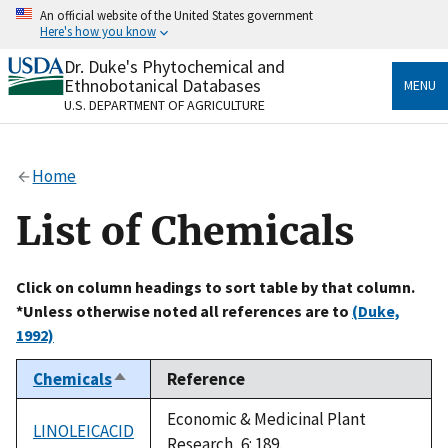
Skip
An official website of the United States government
to
Here's how you know
main
content
Dr. Duke's Phytochemical and
Official websites use .gov
Ethnobotanical Databases
MENU
A
.gov
website belongs to an official government
U.S. DEPARTMENT OF AGRICULTURE
organization in the United States.
Secure .gov websites use HTTPS
Home
A
lock
(
) or
https://
means you’ve safely connected
to the .gov website. Share sensitive information only
List of Chemicals
on official, secure websites.
Click on column headings to sort table by that column.
*Unless otherwise noted all references are to
(Duke,
1992)
Chemicals
Reference
Sort
descending
Economic & Medicinal Plant
LINOLEICACID
Research, 6: 189.