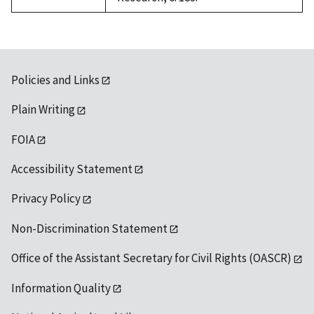
Policies and Links
Plain Writing
FOIA
Accessibility Statement
Privacy Policy
Non-Discrimination Statement
Office of the Assistant Secretary for Civil Rights (OASCR)
Information Quality