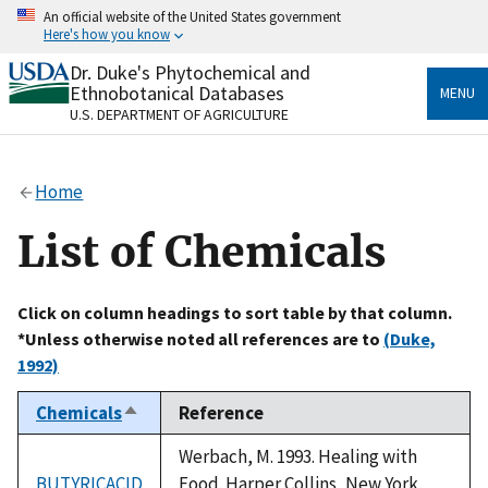
Skip
An official website of the United States government
to
Here's how you know
main
content
Dr. Duke's Phytochemical and
Official websites use .gov
Ethnobotanical Databases
MENU
A
.gov
website belongs to an official government
U.S. DEPARTMENT OF AGRICULTURE
organization in the United States.
Secure .gov websites use HTTPS
Home
A
lock
(
) or
https://
means you’ve safely connected
to the .gov website. Share sensitive information only
List of Chemicals
on official, secure websites.
Click on column headings to sort table by that column.
*Unless otherwise noted all references are to
(Duke,
1992)
Chemicals
Reference
Sort
descending
Werbach, M. 1993. Healing with
BUTYRICACID
Food. Harper Collins, New York,