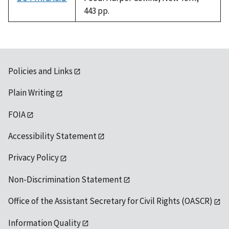
443 pp.
Policies and Links
Plain Writing
FOIA
Accessibility Statement
Privacy Policy
Non-Discrimination Statement
Office of the Assistant Secretary for Civil Rights (OASCR)
Information Quality