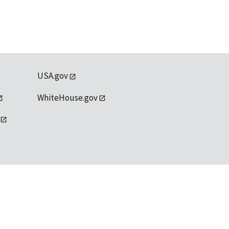
USA.gov
WhiteHouse.gov