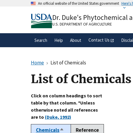
Skip
An official website of the United States government
Here's
to
Official websites use .gov
main
Dr. Duke's Phytochemical 
A
.gov
website belongs to an official gove
content
organization in the United States.
U.S. DEPARTMENT OF AGRICULTURE
Contact Us
Search
Help
About
Discla
Home
List of Chemicals
List of Chemicals
Click on column headings to sort
table by that column. *Unless
otherwise noted all references
are to
(Duke, 1992)
Chemicals
Reference
Sort