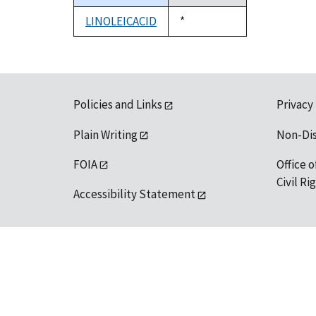
descending
LINOLEICACID
Duke,
*
1992
Policies and Links
Privacy
Plain Writing
Non-Di
FOIA
Office o
Civil R
Accessibility Statement