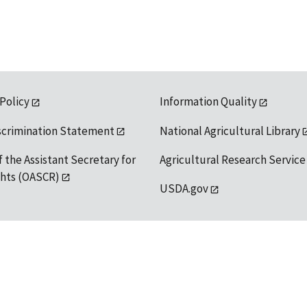
 Policy
Information Quality
scrimination Statement
National Agricultural Library
f the Assistant Secretary for
Agricultural Research Service
ights (OASCR)
USDA.gov