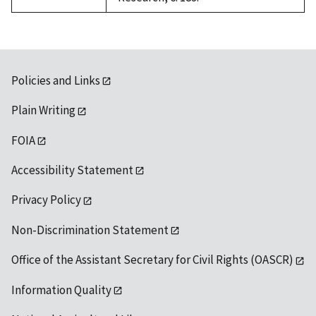
Policies and Links
Plain Writing
FOIA
Accessibility Statement
Privacy Policy
Non-Discrimination Statement
Office of the Assistant Secretary for Civil Rights (OASCR)
Information Quality