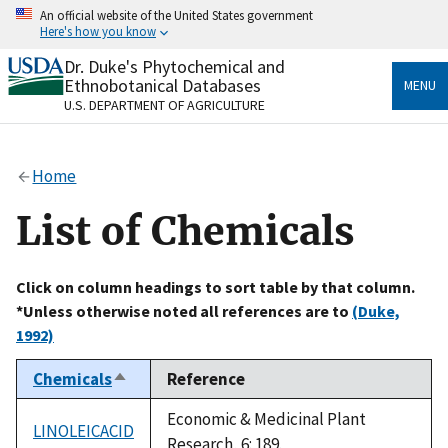
Skip
An official website of the United States government
to
Here's how you know
main
content
Dr. Duke's Phytochemical and
Official websites use .gov
Ethnobotanical Databases
MENU
A
.gov
website belongs to an official government
U.S. DEPARTMENT OF AGRICULTURE
organization in the United States.
Secure .gov websites use HTTPS
Home
A
lock
(
) or
https://
means you’ve safely connected
to the .gov website. Share sensitive information only
List of Chemicals
on official, secure websites.
Click on column headings to sort table by that column.
*Unless otherwise noted all references are to
(Duke,
1992)
Chemicals
Reference
Sort
descending
Economic & Medicinal Plant
LINOLEICACID
Research, 6: 189.