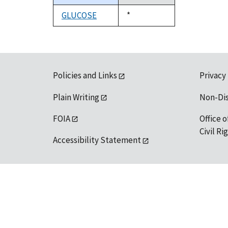
descending
GLUCOSE
Duke,
*
1992
Policies and Links
Privacy
Plain Writing
Non-Di
FOIA
Office o
Civil R
Accessibility Statement