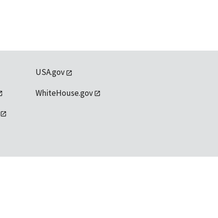
USA.gov
WhiteHouse.gov