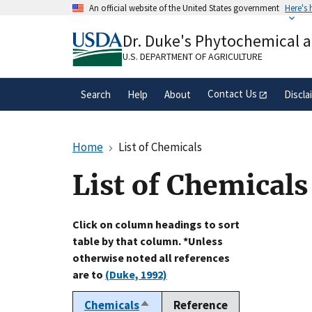
Skip
An official website of the United States government
Here's
to
Official websites use .gov
main
Dr. Duke's Phytochemical 
A
.gov
website belongs to an official gove
content
organization in the United States.
U.S. DEPARTMENT OF AGRICULTURE
Contact Us
Search
Help
About
Discla
Home
List of Chemicals
List of Chemicals
Click on column headings to sort
table by that column. *Unless
otherwise noted all references
are to
(Duke, 1992)
Chemicals
Reference
Sort