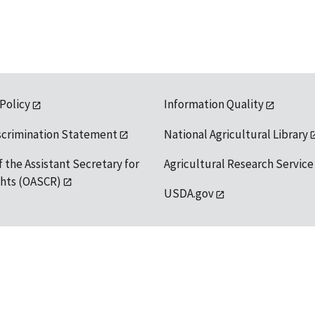
 Policy
Information Quality
scrimination Statement
National Agricultural Library
f the Assistant Secretary for
Agricultural Research Service
ights (OASCR)
USDA.gov