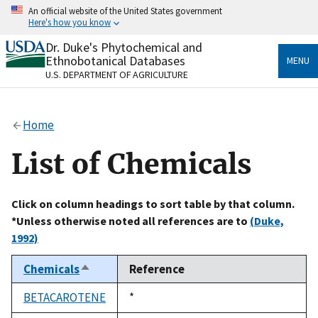
Skip
An official website of the United States government
to
Here's how you know
main
content
Dr. Duke's Phytochemical and
Official websites use .gov
Ethnobotanical Databases
MENU
A
.gov
website belongs to an official government
U.S. DEPARTMENT OF AGRICULTURE
organization in the United States.
Secure .gov websites use HTTPS
Home
A
lock
(
) or
https://
means you’ve safely connected
to the .gov website. Share sensitive information only
List of Chemicals
on official, secure websites.
Click on column headings to sort table by that column.
*Unless otherwise noted all references are to
(Duke,
1992)
Chemicals
Reference
Sort
descending
BETACAROTENE
Duke,
*
1992