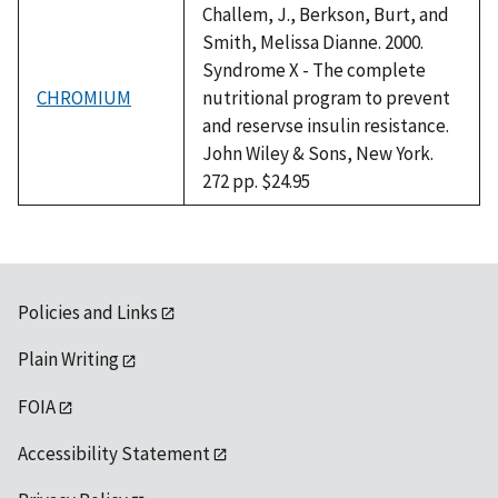
Challem, J., Berkson, Burt, and
Smith, Melissa Dianne. 2000.
Syndrome X - The complete
CHROMIUM
nutritional program to prevent
and reservse insulin resistance.
John Wiley & Sons, New York.
272 pp. $24.95
Policies and Links
Plain Writing
FOIA
Accessibility Statement