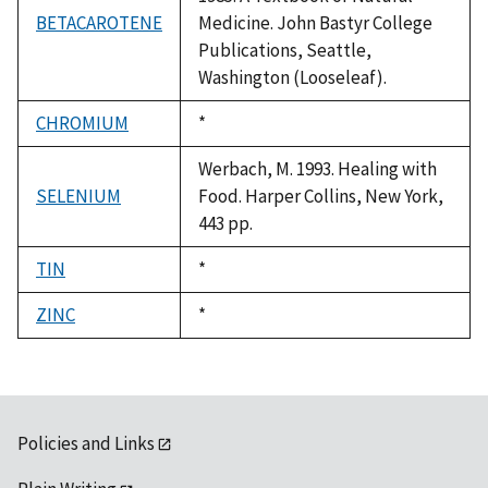
BETACAROTENE
Medicine. John Bastyr College
Publications, Seattle,
Washington (Looseleaf).
CHROMIUM
Duke,
*
1992
Werbach, M. 1993. Healing with
SELENIUM
Food. Harper Collins, New York,
443 pp.
TIN
Duke,
*
1992
ZINC
Duke,
*
1992
Policies and Links