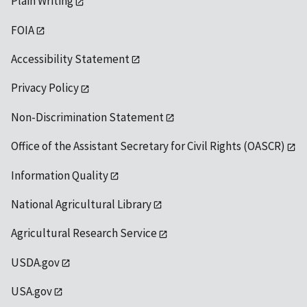
Plain Writing
FOIA
Accessibility Statement
Privacy Policy
Non-Discrimination Statement
Office of the Assistant Secretary for Civil Rights (OASCR)
Information Quality
National Agricultural Library
Agricultural Research Service
USDA.gov
USA.gov