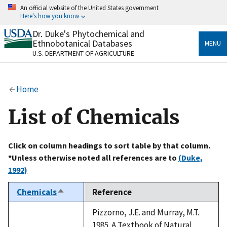
Skip
An official website of the United States government
to
Here's how you know
main
content
Dr. Duke's Phytochemical and
Official websites use .gov
Ethnobotanical Databases
MENU
A
.gov
website belongs to an official government
U.S. DEPARTMENT OF AGRICULTURE
organization in the United States.
Secure .gov websites use HTTPS
Home
A
lock
(
) or
https://
means you’ve safely connected
to the .gov website. Share sensitive information only
List of Chemicals
on official, secure websites.
Click on column headings to sort table by that column.
*Unless otherwise noted all references are to
(Duke,
1992)
Chemicals
Reference
Sort
descending
Pizzorno, J.E. and Murray, M.T.
1985. A Textbook of Natural