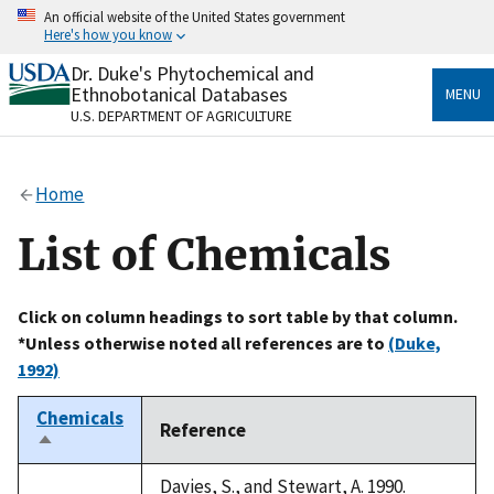
Skip
An official website of the United States government
to
Here's how you know
main
content
Dr. Duke's Phytochemical and
Official websites use .gov
Ethnobotanical Databases
MENU
A
.gov
website belongs to an official government
U.S. DEPARTMENT OF AGRICULTURE
organization in the United States.
Secure .gov websites use HTTPS
Home
A
lock
(
) or
https://
means you’ve safely connected
to the .gov website. Share sensitive information only
List of Chemicals
on official, secure websites.
Click on column headings to sort table by that column.
*Unless otherwise noted all references are to
(Duke,
1992)
Chemicals
Reference
Sort
descending
Davies, S., and Stewart, A. 1990.