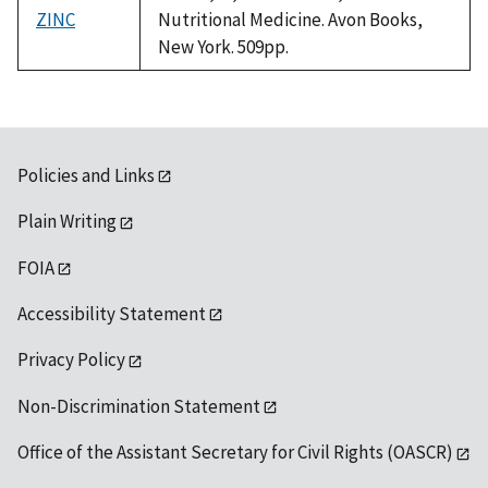
ZINC
Nutritional Medicine. Avon Books,
New York. 509pp.
Policies and Links
Plain Writing
FOIA
Accessibility Statement
Privacy Policy
Non-Discrimination Statement
Office of the Assistant Secretary for Civil Rights (OASCR)