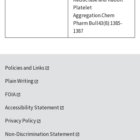
Platelet
Aggregation.Chem
Pharm Bull43(8):1385-
1387
Policies and Links
Plain Writing
FOIA
Accessibility Statement
Privacy Policy
Non-Discrimination Statement