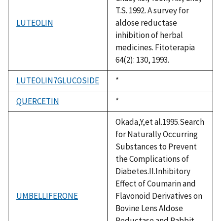
T.S. 1992. A survey for
LUTEOLIN
aldose reductase
inhibition of herbal
medicines. Fitoterapia
64(2): 130, 1993.
LUTEOLIN7GLUCOSIDE
Duke,
*
1992
QUERCETIN
Duke,
*
1992
Okada,Y,et al.1995.Search
for Naturally Occurring
Substances to Prevent
the Complications of
Diabetes.II.Inhibitory
Effect of Coumarin and
UMBELLIFERONE
Flavonoid Derivatives on
Bovine Lens Aldose
Reductase and Rabbit