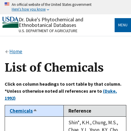
Skip
An official website of the United States government
to
Here's how you know
main
content
Dr. Duke's Phytochemical and
Official websites use .gov
Ethnobotanical Databases
MENU
A
.gov
website belongs to an official government
U.S. DEPARTMENT OF AGRICULTURE
organization in the United States.
Secure .gov websites use HTTPS
Home
A
lock
(
) or
https://
means you’ve safely connected
to the .gov website. Share sensitive information only
List of Chemicals
on official, secure websites.
Click on column headings to sort table by that column.
*Unless otherwise noted all references are to
(Duke,
1992)
Chemicals
Reference
Sort
descending
Shin*, K.H., Chung, M.S.,
Chae, Y.J., Yoon, K.Y., Cho,