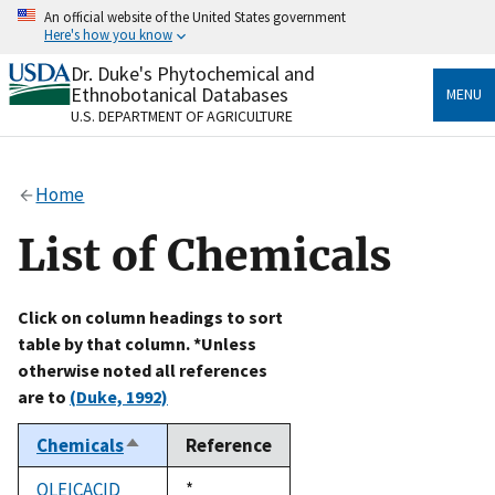
Skip
An official website of the United States government
to
Here's how you know
main
content
Dr. Duke's Phytochemical and
Official websites use .gov
Ethnobotanical Databases
MENU
A
.gov
website belongs to an official government
U.S. DEPARTMENT OF AGRICULTURE
organization in the United States.
Secure .gov websites use HTTPS
Home
A
lock
(
) or
https://
means you’ve safely connected
to the .gov website. Share sensitive information only
List of Chemicals
on official, secure websites.
Click on column headings to sort
table by that column. *Unless
otherwise noted all references
are to
(Duke, 1992)
Chemicals
Reference
Sort
descending
OLEICACID
Duke,
*