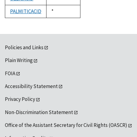
1992
PALMITICACID
Duke,
*
1992
Policies and Links
Plain Writing
FOIA
Accessibility Statement
Privacy Policy
Non-Discrimination Statement
Office of the Assistant Secretary for Civil Rights (OASCR)