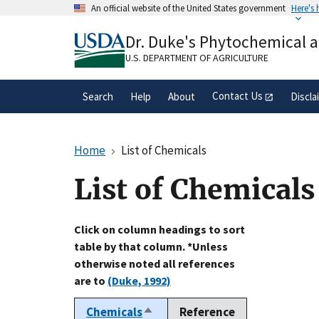
Skip
An official website of the United States government
Here's
to
Official websites use .gov
main
Dr. Duke's Phytochemical 
A
.gov
website belongs to an official gove
content
organization in the United States.
U.S. DEPARTMENT OF AGRICULTURE
Contact Us
Search
Help
About
Discla
Home
List of Chemicals
List of Chemicals
Click on column headings to sort
table by that column. *Unless
otherwise noted all references
are to
(Duke, 1992)
Chemicals
Reference
Sort