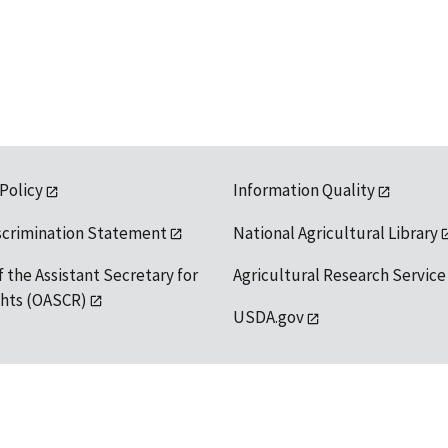
 Policy
Information Quality
scrimination Statement
National Agricultural Library
f the Assistant Secretary for
Agricultural Research Service
ights (OASCR)
USDA.gov