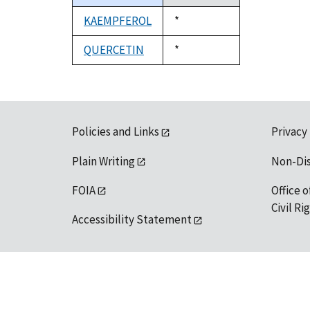
descending
KAEMPFEROL
Duke,
*
1992
QUERCETIN
Duke,
*
1992
Policies and Links
Privacy
Plain Writing
Non-Di
FOIA
Office o
Civil R
Accessibility Statement