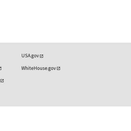
USA.gov
WhiteHouse.gov