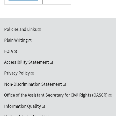
1992
Policies and Links
Plain Writing
FOIA
Accessibility Statement
Privacy Policy
Non-Discrimination Statement
Office of the Assistant Secretary for Civil Rights (OASCR)
Information Quality