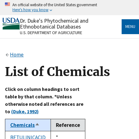
Skip
An official website of the United States government
to
Here's how you know
main
content
Dr. Duke's Phytochemical and
Official websites use .gov
Ethnobotanical Databases
MENU
A
.gov
website belongs to an official government
U.S. DEPARTMENT OF AGRICULTURE
organization in the United States.
Secure .gov websites use HTTPS
Home
A
lock
(
) or
https://
means you’ve safely connected
to the .gov website. Share sensitive information only
List of Chemicals
on official, secure websites.
Click on column headings to sort
table by that column. *Unless
otherwise noted all references are
to
(Duke, 1992)
Chemicals
Reference
Sort
descending
BETULINICACID
Duke,
*