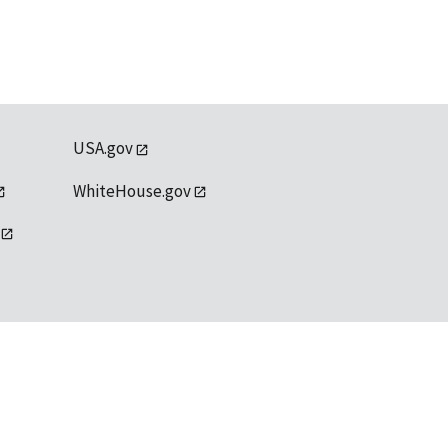
USA.gov
WhiteHouse.gov