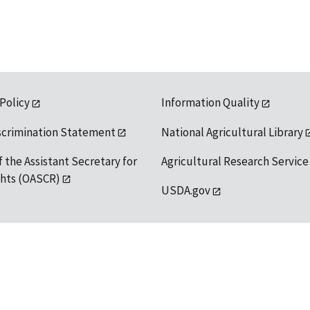
 Policy
Information Quality
scrimination Statement
National Agricultural Library
f the Assistant Secretary for
Agricultural Research Service
ights (OASCR)
USDA.gov