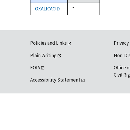
descending
OXALICACID
Duke,
*
1992
Policies and Links
Privacy
Plain Writing
Non-Di
FOIA
Office o
Civil R
Accessibility Statement