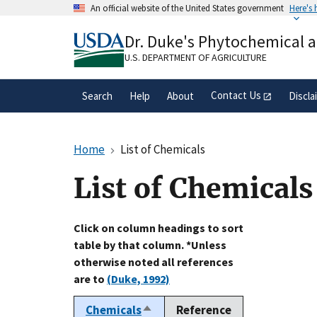
Skip
An official website of the United States government
Here's
to
Official websites use .gov
main
Dr. Duke's Phytochemical 
A
.gov
website belongs to an official gove
content
organization in the United States.
U.S. DEPARTMENT OF AGRICULTURE
Contact Us
Search
Help
About
Discla
Home
List of Chemicals
List of Chemicals
Click on column headings to sort
table by that column. *Unless
otherwise noted all references
are to
(Duke, 1992)
Chemicals
Reference
Sort