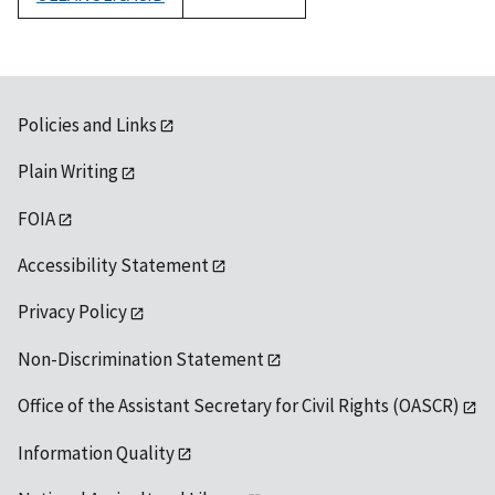
1992
Policies and Links
Plain Writing
FOIA
Accessibility Statement
Privacy Policy
Non-Discrimination Statement
Office of the Assistant Secretary for Civil Rights (OASCR)
Information Quality