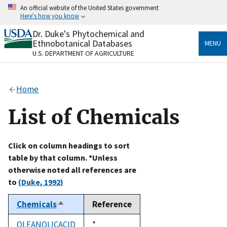
Skip
An official website of the United States government
to
Here's how you know
main
content
Dr. Duke's Phytochemical and
Official websites use .gov
Ethnobotanical Databases
MENU
A
.gov
website belongs to an official government
U.S. DEPARTMENT OF AGRICULTURE
organization in the United States.
Secure .gov websites use HTTPS
Home
A
lock
(
) or
https://
means you’ve safely connected
to the .gov website. Share sensitive information only
List of Chemicals
on official, secure websites.
Click on column headings to sort
table by that column. *Unless
otherwise noted all references are
to
(Duke, 1992)
Chemicals
Reference
Sort
descending
OLEANOLICACID
Duke,
*