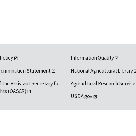
 Policy
Information Quality
scrimination Statement
National Agricultural Library
f the Assistant Secretary for
Agricultural Research Service
ights (OASCR)
USDA.gov