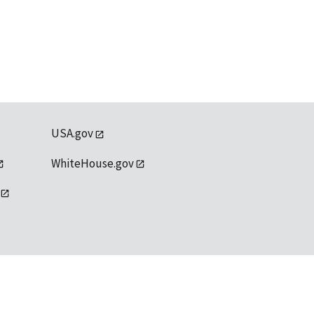
USA.gov
WhiteHouse.gov