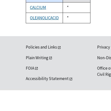
descending
CALCIUM
Duke,
*
1992
OLEANOLICACID
Duke,
*
1992
Policies and Links
Privacy
Plain Writing
Non-Di
FOIA
Office o
Civil R
Accessibility Statement