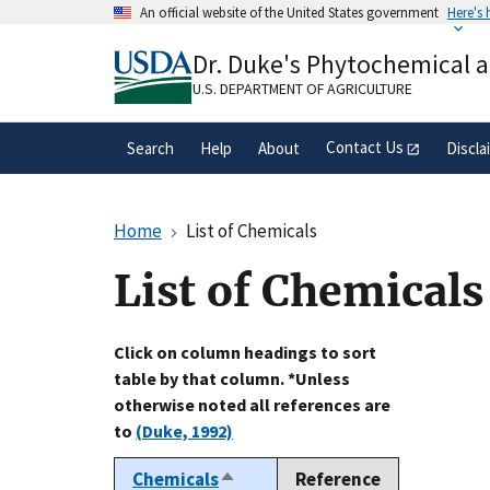
Skip
An official website of the United States government
Here's
to
Official websites use .gov
main
Dr. Duke's Phytochemical 
A
.gov
website belongs to an official gove
content
organization in the United States.
U.S. DEPARTMENT OF AGRICULTURE
Contact Us
Search
Help
About
Discla
Home
List of Chemicals
List of Chemicals
Click on column headings to sort
table by that column. *Unless
otherwise noted all references are
to
(Duke, 1992)
Chemicals
Reference
Sort