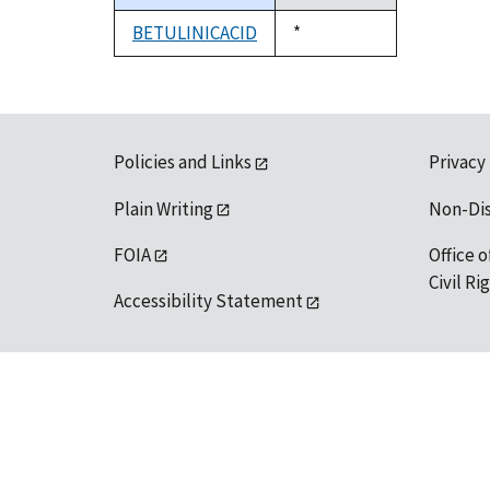
descending
BETULINICACID
Duke,
*
1992
Policies and Links
Privacy
Plain Writing
Non-Di
FOIA
Office o
Civil R
Accessibility Statement