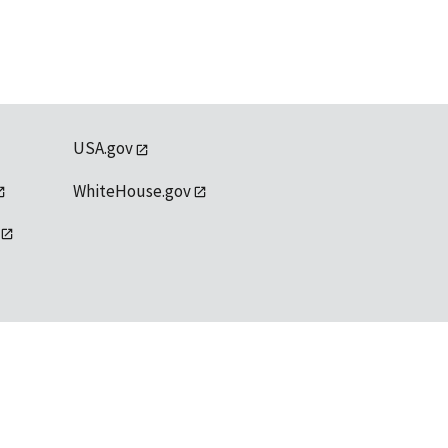
USA.gov
WhiteHouse.gov