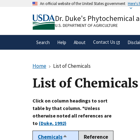
Skip
An official website of the United States government
Here's
to
Official websites use .gov
main
Dr. Duke's Phytochemical 
A
.gov
website belongs to an official gove
content
organization in the United States.
U.S. DEPARTMENT OF AGRICULTURE
Contact Us
Search
Help
About
Discla
Home
List of Chemicals
List of Chemicals
Click on column headings to sort
table by that column. *Unless
otherwise noted all references are
to
(Duke, 1992)
Chemicals
Reference
Sort