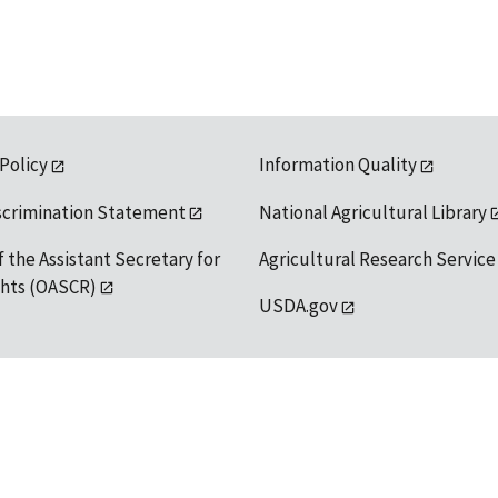
 Policy
Information Quality
scrimination Statement
National Agricultural Library
f the Assistant Secretary for
Agricultural Research Service
ights (OASCR)
USDA.gov