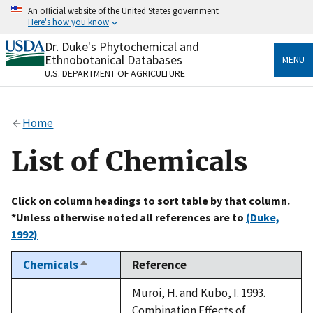
Skip
An official website of the United States government
to
Here's how you know
main
content
Dr. Duke's Phytochemical and
Official websites use .gov
Ethnobotanical Databases
MENU
A
.gov
website belongs to an official government
U.S. DEPARTMENT OF AGRICULTURE
organization in the United States.
Secure .gov websites use HTTPS
Home
A
lock
(
) or
https://
means you’ve safely connected
to the .gov website. Share sensitive information only
List of Chemicals
on official, secure websites.
Click on column headings to sort table by that column.
*Unless otherwise noted all references are to
(Duke,
1992)
Chemicals
Reference
Sort
descending
Muroi, H. and Kubo, I. 1993.
Combination Effects of