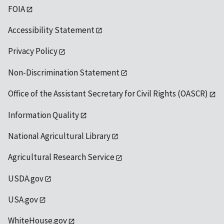
FOIA
Accessibility Statement
Privacy Policy
Non-Discrimination Statement
Office of the Assistant Secretary for Civil Rights (OASCR)
Information Quality
National Agricultural Library
Agricultural Research Service
USDA.gov
USA.gov
WhiteHouse.gov