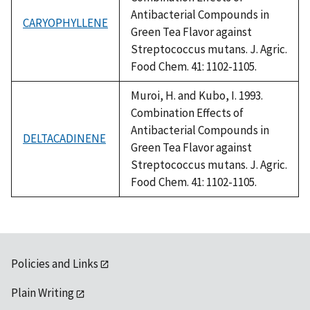
Antibacterial Compounds in
CARYOPHYLLENE
Green Tea Flavor against
Streptococcus mutans. J. Agric.
Food Chem. 41: 1102-1105.
Muroi, H. and Kubo, I. 1993.
Combination Effects of
Antibacterial Compounds in
DELTACADINENE
Green Tea Flavor against
Streptococcus mutans. J. Agric.
Food Chem. 41: 1102-1105.
Policies and Links
Plain Writing