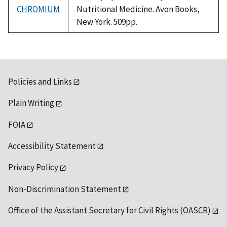
CHROMIUM
Nutritional Medicine. Avon Books,
New York. 509pp.
Policies and Links
Plain Writing
FOIA
Accessibility Statement
Privacy Policy
Non-Discrimination Statement
Office of the Assistant Secretary for Civil Rights (OASCR)