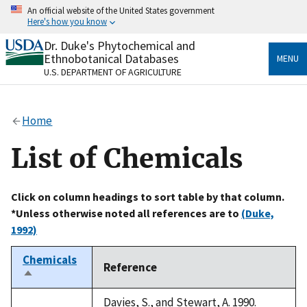
Skip
An official website of the United States government
to
Here's how you know
main
content
Dr. Duke's Phytochemical and
Official websites use .gov
Ethnobotanical Databases
MENU
A
.gov
website belongs to an official government
U.S. DEPARTMENT OF AGRICULTURE
organization in the United States.
Secure .gov websites use HTTPS
Home
A
lock
(
) or
https://
means you’ve safely connected
to the .gov website. Share sensitive information only
List of Chemicals
on official, secure websites.
Click on column headings to sort table by that column.
*Unless otherwise noted all references are to
(Duke,
1992)
Chemicals
Reference
Sort
descending
Davies, S., and Stewart, A. 1990.