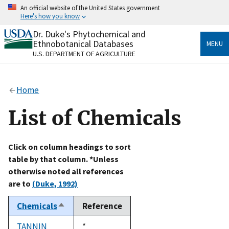
Skip
An official website of the United States government
to
Here's how you know
main
content
Dr. Duke's Phytochemical and
Official websites use .gov
Ethnobotanical Databases
MENU
A
.gov
website belongs to an official government
U.S. DEPARTMENT OF AGRICULTURE
organization in the United States.
Secure .gov websites use HTTPS
Home
A
lock
(
) or
https://
means you’ve safely connected
to the .gov website. Share sensitive information only
List of Chemicals
on official, secure websites.
Click on column headings to sort
table by that column. *Unless
otherwise noted all references
are to
(Duke, 1992)
Chemicals
Reference
Sort
descending
TANNIN
Duke,
*