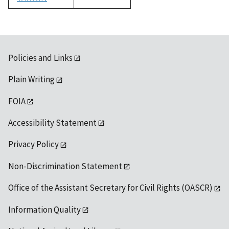
1992
Policies and Links
Plain Writing
FOIA
Accessibility Statement
Privacy Policy
Non-Discrimination Statement
Office of the Assistant Secretary for Civil Rights (OASCR)
Information Quality