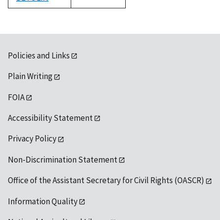
1992
Policies and Links
Plain Writing
FOIA
Accessibility Statement
Privacy Policy
Non-Discrimination Statement
Office of the Assistant Secretary for Civil Rights (OASCR)
Information Quality