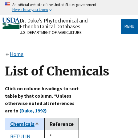
Skip
An official website of the United States government
to
Here's how you know
main
content
Dr. Duke's Phytochemical and
Official websites use .gov
Ethnobotanical Databases
MENU
A
.gov
website belongs to an official government
U.S. DEPARTMENT OF AGRICULTURE
organization in the United States.
Secure .gov websites use HTTPS
Home
A
lock
(
) or
https://
means you’ve safely connected
to the .gov website. Share sensitive information only
List of Chemicals
on official, secure websites.
Click on column headings to sort
table by that column. *Unless
otherwise noted all references
are to
(Duke, 1992)
Chemicals
Reference
Sort
descending
BETULIN
Duke,
*