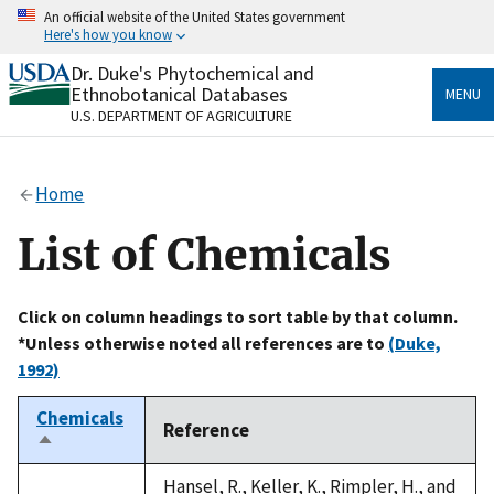
Skip
An official website of the United States government
to
Here's how you know
main
content
Dr. Duke's Phytochemical and
Official websites use .gov
Ethnobotanical Databases
MENU
A
.gov
website belongs to an official government
U.S. DEPARTMENT OF AGRICULTURE
organization in the United States.
Secure .gov websites use HTTPS
Home
A
lock
(
) or
https://
means you’ve safely connected
to the .gov website. Share sensitive information only
List of Chemicals
on official, secure websites.
Click on column headings to sort table by that column.
*Unless otherwise noted all references are to
(Duke,
1992)
Chemicals
Reference
Sort
descending
Hansel, R., Keller, K., Rimpler, H., and