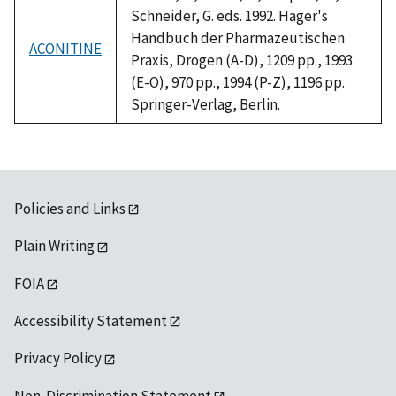
Schneider, G. eds. 1992. Hager's
Handbuch der Pharmazeutischen
ACONITINE
Praxis, Drogen (A-D), 1209 pp., 1993
(E-O), 970 pp., 1994 (P-Z), 1196 pp.
Springer-Verlag, Berlin.
Policies and Links
Plain Writing
FOIA
Accessibility Statement
Privacy Policy
Non-Discrimination Statement