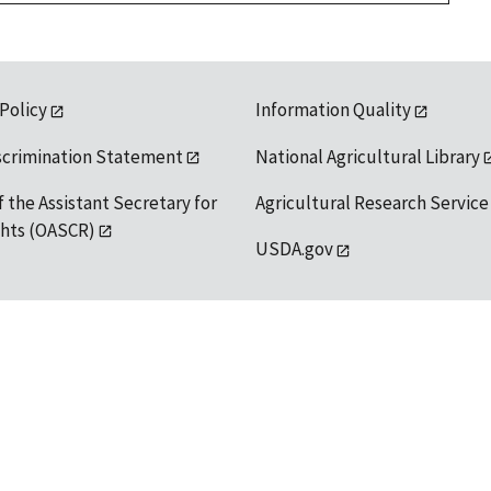
 Policy
Information Quality
scrimination Statement
National Agricultural Library
f the Assistant Secretary for
Agricultural Research Service
ights (OASCR)
USDA.gov