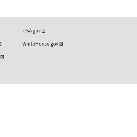
USA.gov
WhiteHouse.gov