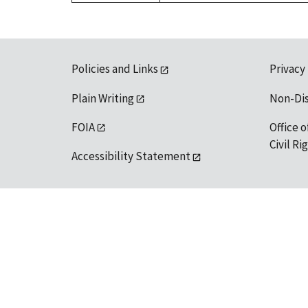
Policies and Links
Privacy
Plain Writing
Non-Di
FOIA
Office o
Civil R
Accessibility Statement