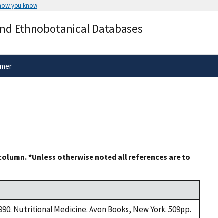
 how you know
Secure .gov websites use HTTPS
and Ethnobotanical Databases
rnment
A
lock
(
) or
https://
means you’ve 
.gov website. Share sensitive informa
secure websites.
imer
 column. *Unless otherwise noted all references are to
1990. Nutritional Medicine. Avon Books, New York. 509pp.