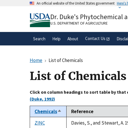
Skip
An official website of the United States government
Here's
to
Official websites use .gov
main
Dr. Duke's Phytochemical 
A
.gov
website belongs to an official gove
content
organization in the United States.
U.S. DEPARTMENT OF AGRICULTURE
Contact Us
Search
Help
About
Discla
Home
List of Chemicals
List of Chemicals
Click on column headings to sort table by that
(Duke, 1992)
Chemicals
Reference
Sort
descending
ZINC
Davies, S., and Stewart, A. 