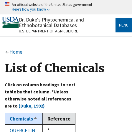
Skip
An official website of the United States government
to
Here's how you know
main
content
Dr. Duke's Phytochemical and
Official websites use .gov
Ethnobotanical Databases
MENU
A
.gov
website belongs to an official government
U.S. DEPARTMENT OF AGRICULTURE
organization in the United States.
Secure .gov websites use HTTPS
Home
A
lock
(
) or
https://
means you’ve safely connected
to the .gov website. Share sensitive information only
List of Chemicals
on official, secure websites.
Click on column headings to sort
table by that column. *Unless
otherwise noted all references
are to
(Duke, 1992)
Chemicals
Reference
Sort
descending
QUERCETIN
Duke,
*