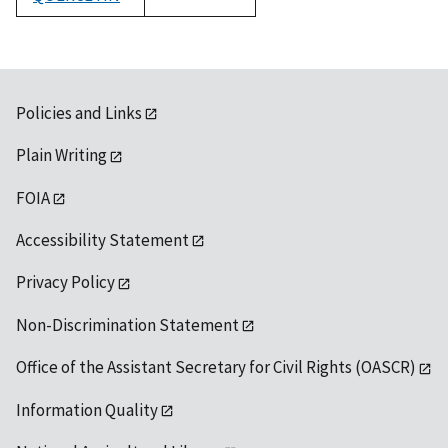
1992
Policies and Links
Plain Writing
FOIA
Accessibility Statement
Privacy Policy
Non-Discrimination Statement
Office of the Assistant Secretary for Civil Rights (OASCR)
Information Quality