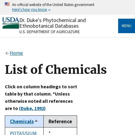
Skip
An official website of the United States government
to
Here's how you know
main
content
Dr. Duke's Phytochemical and
Official websites use .gov
Ethnobotanical Databases
MENU
A
.gov
website belongs to an official government
U.S. DEPARTMENT OF AGRICULTURE
organization in the United States.
Secure .gov websites use HTTPS
Home
A
lock
(
) or
https://
means you’ve safely connected
to the .gov website. Share sensitive information only
List of Chemicals
on official, secure websites.
Click on column headings to sort
table by that column. *Unless
otherwise noted all references
are to
(Duke, 1992)
Chemicals
Reference
Sort
descending
POTASSIUM
Duke,
*