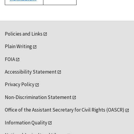
1992
Policies and Links
Plain Writing
FOIA
Accessibility Statement
Privacy Policy
Non-Discrimination Statement
Office of the Assistant Secretary for Civil Rights (OASCR)
Information Quality