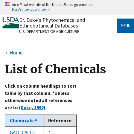
Skip
An official website of the United States government
to
Here's how you know
main
content
Dr. Duke's Phytochemical and
Official websites use .gov
Ethnobotanical Databases
MENU
A
.gov
website belongs to an official government
U.S. DEPARTMENT OF AGRICULTURE
organization in the United States.
Secure .gov websites use HTTPS
Home
A
lock
(
) or
https://
means you’ve safely connected
to the .gov website. Share sensitive information only
List of Chemicals
on official, secure websites.
Click on column headings to sort
table by that column. *Unless
otherwise noted all references
are to
(Duke, 1992)
Chemicals
Reference
Sort
descending
GALLICACID
Duke,
*