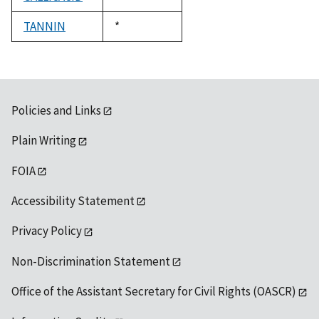
1992
TANNIN
Duke,
*
1992
Policies and Links
Plain Writing
FOIA
Accessibility Statement
Privacy Policy
Non-Discrimination Statement
Office of the Assistant Secretary for Civil Rights (OASCR)