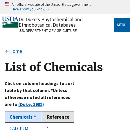
Skip
An official website of the United States government
to
Here's how you know
main
content
Dr. Duke's Phytochemical and
Official websites use .gov
Ethnobotanical Databases
MENU
A
.gov
website belongs to an official government
U.S. DEPARTMENT OF AGRICULTURE
organization in the United States.
Secure .gov websites use HTTPS
Home
A
lock
(
) or
https://
means you’ve safely connected
to the .gov website. Share sensitive information only
List of Chemicals
on official, secure websites.
Click on column headings to sort
table by that column. *Unless
otherwise noted all references
are to
(Duke, 1992)
Chemicals
Reference
Sort
descending
CALCIUM
Duke,
*