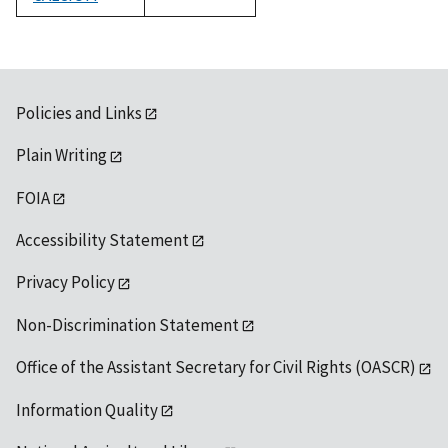
1992
Policies and Links
Plain Writing
FOIA
Accessibility Statement
Privacy Policy
Non-Discrimination Statement
Office of the Assistant Secretary for Civil Rights (OASCR)
Information Quality