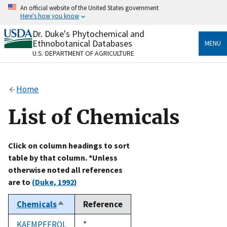
Skip
An official website of the United States government
to
Here's how you know
main
content
Dr. Duke's Phytochemical and
Official websites use .gov
Ethnobotanical Databases
MENU
A
.gov
website belongs to an official government
U.S. DEPARTMENT OF AGRICULTURE
organization in the United States.
Secure .gov websites use HTTPS
Home
A
lock
(
) or
https://
means you’ve safely connected
to the .gov website. Share sensitive information only
List of Chemicals
on official, secure websites.
Click on column headings to sort
table by that column. *Unless
otherwise noted all references
are to
(Duke, 1992)
Chemicals
Reference
Sort
descending
KAEMPFEROL
Duke,
*