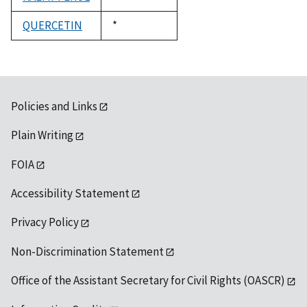
1992
QUERCETIN
Duke,
*
1992
Policies and Links
Plain Writing
FOIA
Accessibility Statement
Privacy Policy
Non-Discrimination Statement
Office of the Assistant Secretary for Civil Rights (OASCR)